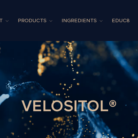
UT
PRODUCTS
INGREDIENTS
EDUC8
VELOSITOL®