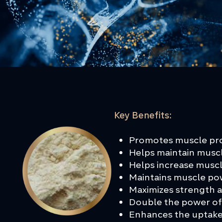
Key Benefits:
Promotes muscle pro
Helps maintain musc
Helps increase musc
Maintains muscle p
Maximizes strength
Double the power of
Enhances the uptake 