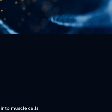
 into muscle cells