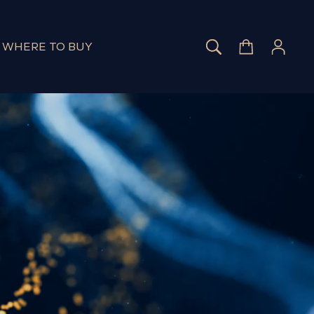
SEARCH
CART
LOG 
WHERE TO BUY