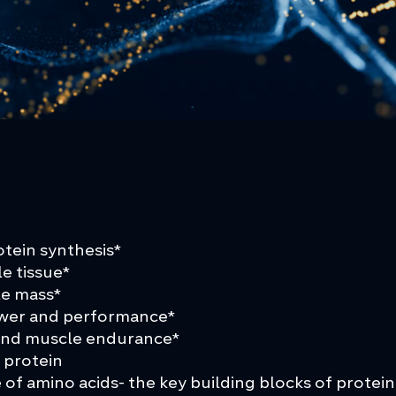
tein synthesis*
le tissue*
le mass*
ower and performance*
 and muscle endurance*
 protein
of amino acids- the key building blocks of protein