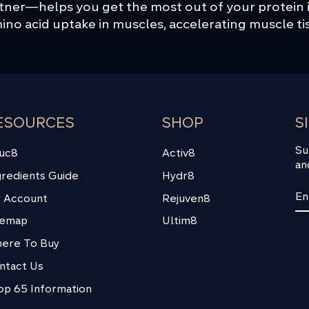
rtner—helps you get the most out of your protein
no acid uptake in muscles, accelerating muscle ti
ESOURCES
SHOP
S
Su
uc8
Activ8
an
gredients Guide
Hydr8
EN
SU
 Account
Rejuven8
YO
EM
temap
Ultim8
ere To Buy
ntact Us
op 65 Information