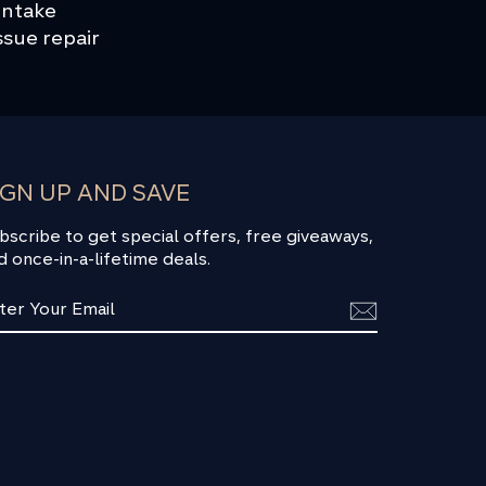
 intake
ssue repair
IGN UP AND SAVE
bscribe to get special offers, free giveaways,
d once-in-a-lifetime deals.
TER
BSCRIBE
UR
AIL