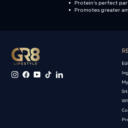
Protein’s perfect pa
Promotes greater ami
R
Ed
In
Instagram
Facebook
YouTube
TikTok
LinkedIn
My
Si
Wh
Co
Pr