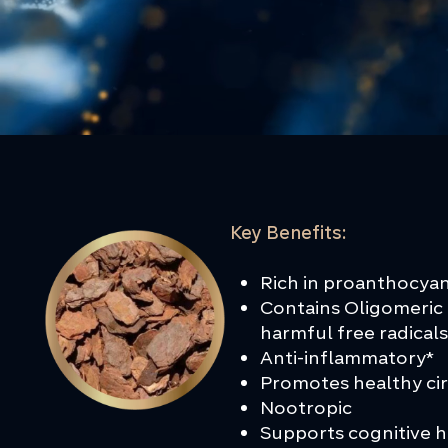
Key Benefits:
Rich in proanthocyan
Contains Oligomeric 
harmful free radical
Anti-inflammatory*
Promotes healthy ci
Nootropic
Supports cognitive 