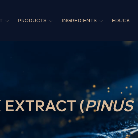
UT
PRODUCTS
INGREDIENTS
EDUC8
 EXTRACT (
PINUS