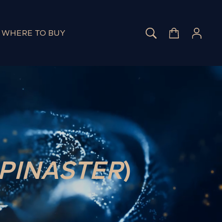
SEARCH
CART
LOG 
WHERE TO BUY
 PINASTER
)