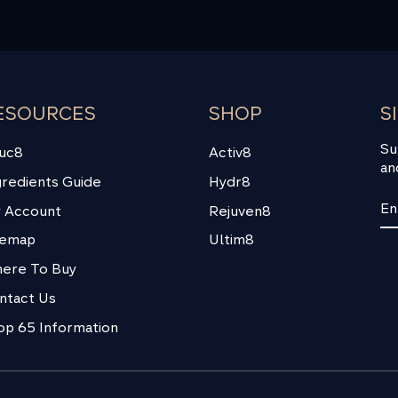
ESOURCES
SHOP
S
Su
uc8
Activ8
an
gredients Guide
Hydr8
EN
SU
 Account
Rejuven8
YO
EM
temap
Ultim8
ere To Buy
ntact Us
op 65 Information