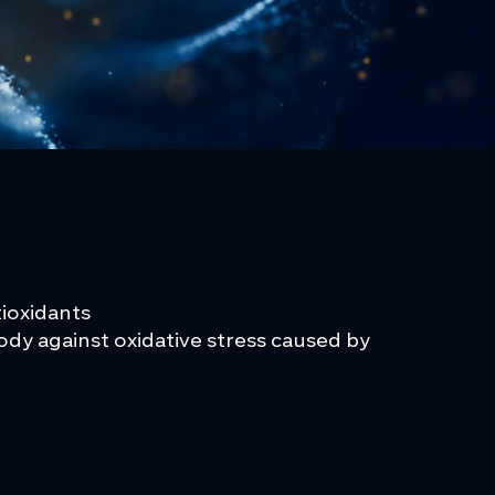
ntioxidants
dy against oxidative stress caused by