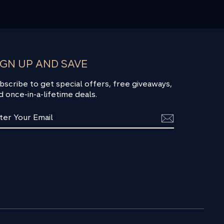
IGN UP AND SAVE
bscribe to get special offers, free giveaways,
d once-in-a-lifetime deals.
TER
BSCRIBE
UR
AIL