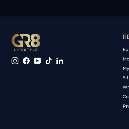
R
Ed
In
Instagram
Facebook
YouTube
TikTok
LinkedIn
My
Si
Wh
Co
Pr