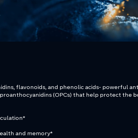
idins, flavonoids, and phenolic acids- powerful a
proanthocyanidins (OPCs) that help protect the bo
s
rculation*
health and memory*